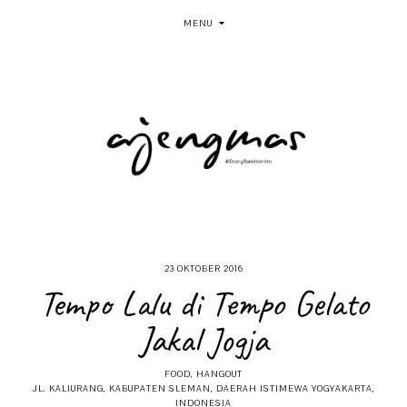
MENU
23 OKTOBER 2016
Tempo Lalu di Tempo Gelato
Jakal Jogja
FOOD
,
HANGOUT
JL. KALIURANG, KABUPATEN SLEMAN, DAERAH ISTIMEWA YOGYAKARTA,
INDONESIA