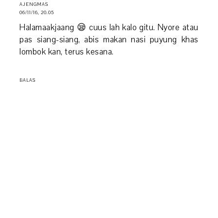
AJENGMAS
06/11/16, 20.05
Halamaakjaang 😪 cuus lah kalo gitu. Nyore atau
pas siang-siang, abis makan nasi puyung khas
lombok kan, terus kesana.
BALAS