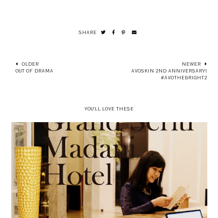
SHARE
OLDER
NEWER
OUT OF DRAMA
AVOSKIN 2ND ANNIVERSARY!
#AVOTHEBRIGHT2
YOU'LL LOVE THESE