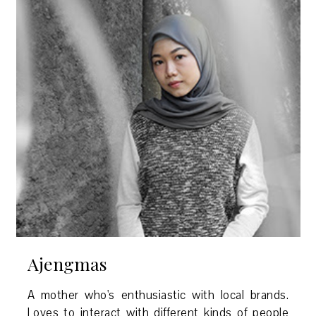
Ajengmas
A mother who's enthusiastic with local brands.
Loves to interact with different kinds of people