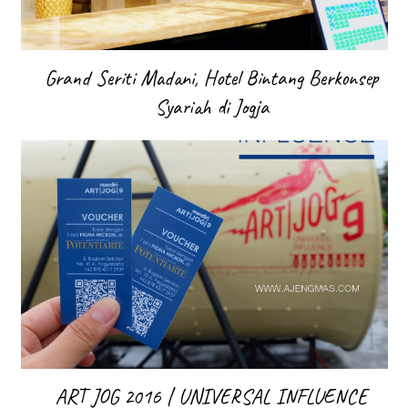
Grand Seriti Madani, Hotel Bintang Berkonsep
Syariah di Jogja
ART JOG 2016 | UNIVERSAL INFLUENCE