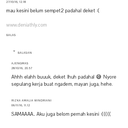
27/10/16, 12.18
mau kesini belum sempet2 padahal deket :(
www.deniathly.com
BALAS
BALASAN
AJENGMAS
28/10/16, 20.57
Ahhh elahh buuuk, deket lhuh padahal 😅 Nyore
sepulang kerja buat ngadem, mayan juga, hehe.
RIZKA AMALIA WINDRIANI
06/11/16, 11.12
SAMAAAA.. Aku juga belom pernah kesini :(((((