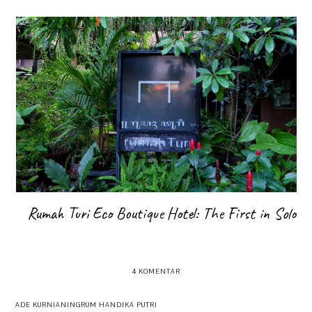
Rumah Turi Eco Boutique Hotel: The First in Solo
4 KOMENTAR
ADE KURNIANINGRUM HANDIKA PUTRI