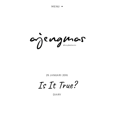
MENU
29 JANUARI 2016
Is It True?
DIARY