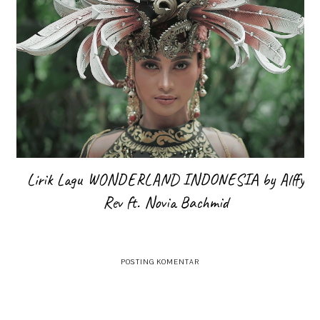
Lirik Lagu WONDERLAND INDONESIA by Alffy
Rev ft. Novia Bachmid
POSTING KOMENTAR