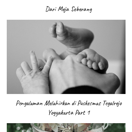
Dari Meja Seberang
Pengalaman Melahirkan di Puskesmas Tegalrejo
Yogyakarta Part 1