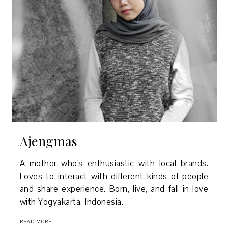
Ajengmas
A mother who's enthusiastic with local brands.
Loves to interact with different kinds of people
and share experience. Born, live, and fall in love
with Yogyakarta, Indonesia.
READ MORE