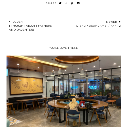
SHARE
OLDER
NEWER
I THOUGHT ABOUT | FATHERS
DIBALIK ASAP JAMBI / PART 2
AND DAUGHTERS
YOU'LL LOVE THESE